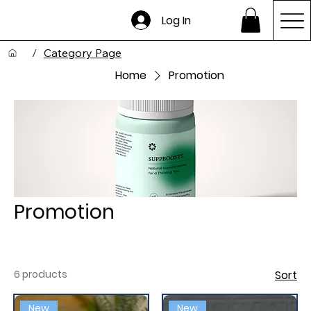
Log In
/
Category Page
Home
Promotion
Promotion
6 products
Sort
New
New