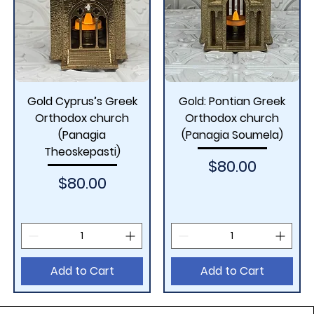
Gold Cyprus’s Greek
Gold: Pontian Greek
Orthodox church
Orthodox church
(Panagia
(Panagia Soumela)
Theoskepasti)
Price
$80.00
Price
$80.00
Add to Cart
Add to Cart