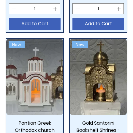
Add to Cart
Add to Cart
New
New
Pontian Greek
Gold Santorini
Orthodox church
Bookshelf Shrines -