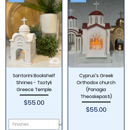
Santorini Bookshelf
Cyprus’s Greek
Shrines - Tsotyli
Orthodox church
Greece Temple
(Panagia
Theoskepasti)
Price
$55.00
Price
$55.00