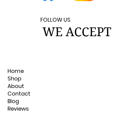
FOLLOW US
WE ACCEPT
Home
Shop
About
Contact
Blog
Reviews