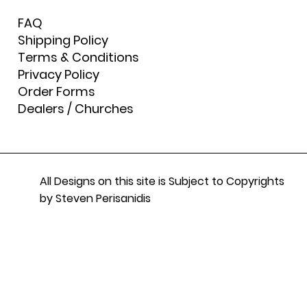
FAQ
Shipping Policy
Terms & Conditions
Privacy Policy
Order Forms
Dealers / Churches
All Designs on this site is Subject to Copyrights
by Steven Perisanidis