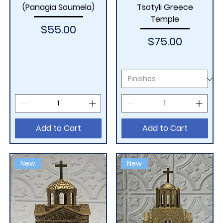
(Panagia Soumela)
Tsotyli Greece
Temple
Price
$55.00
Price
$75.00
Add to Cart
Add to Cart
New
New