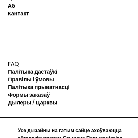
Аб
Кантакт
FAQ
Палітыка дастаўкі
Правілы і ўмовы
Палітыка прыватнасці
Формы заказаў
Дылеры / Царквы
Усе дызайны на гэтым сайце ахоўваюцца