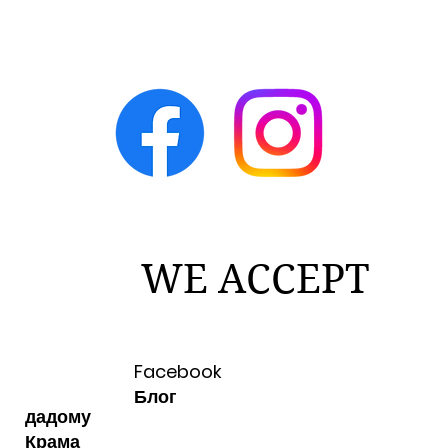
WE ACCEPT
Facebook
Блог
дадому
Крама