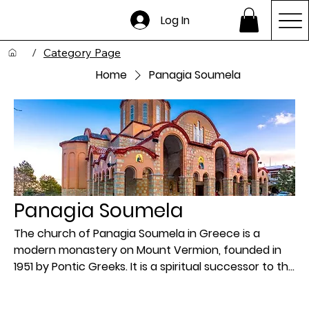
Log In
/
Category Page
Home
Panagia Soumela
Panagia Soumela
The church of Panagia Soumela in Greece is a
modern monastery on Mount Vermion, founded in
1951 by Pontic Greeks. It is a spiritual successor to the
original historic monastery of the same name in
Pontus (modern-day Turkey), which was abandoned