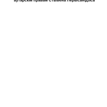
аўтарскім правам Стывена Перысанідзіса