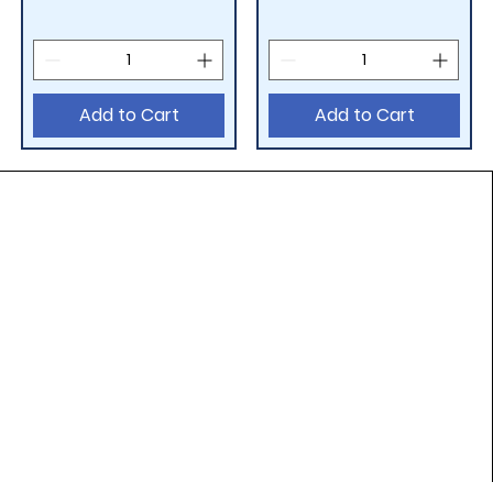
Add to Cart
Add to Cart