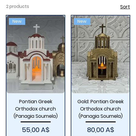
in 1923 following the population exchange between
2 products
Sort
Greece and Turkey. The new monastery, located
near Kastania in the Imathia region, holds the sacred
New
New
icon of Panagia Soumela, which was transferred to
Greece in 1931
Pontian Greek
Gold: Pontian Greek
Orthodox church
Orthodox church
(Panagia Soumela)
(Panagia Soumela)
Price
Price
55,00 A$
80,00 A$