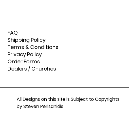
FAQ
Shipping Policy
Terms & Conditions
Privacy Policy
Order Forms
Dealers / Churches
All Designs on this site is Subject to Copyrights
by Steven Perisanidis