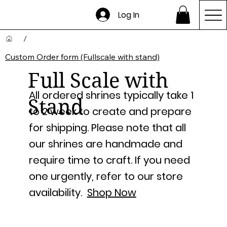
Log In
/
Custom Order form (Fullscale with stand)
Full Scale with
All ordered shrines typically take 1
Stand
to 2 week to create and prepare
for shipping. Please note that all
our shrines are handmade and
require time to craft. If you need
one urgently, refer to our store
availability.
Shop Now