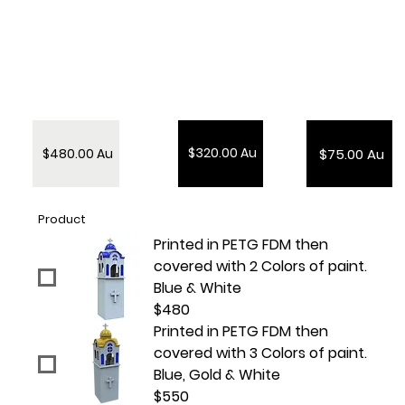
$320.00 Au
$480.00 Au
$75.00 Au
Product
Printed in PETG FDM then
covered with 2 Colors of paint.
Blue & White
$480
Printed in PETG FDM then
covered with 3 Colors of paint.
Blue, Gold & White
$550