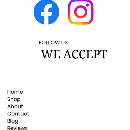
FOLLOW US
WE ACCEPT
Home
Shop
About
Contact
Blog
Reviews