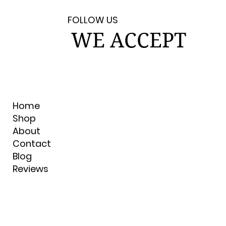
FOLLOW US
WE ACCEPT
Home
Shop
About
Contact
Blog
Reviews