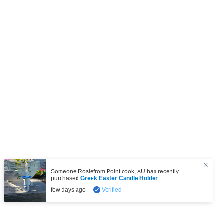
Someone Rosiefrom
Point cook
,
AU
has recently
purchased
Greek Easter Candle Holder
.
few days ago
Verified