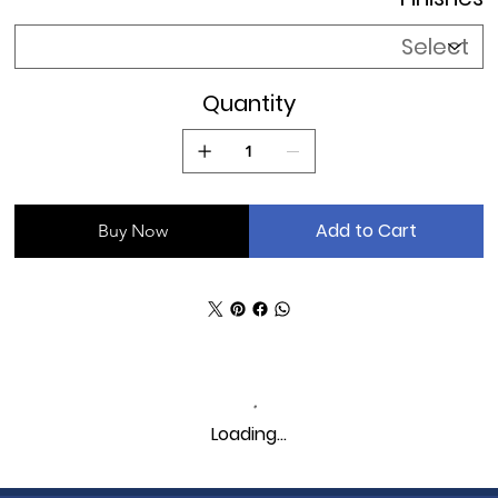
without supports, a discovery made possible through
innovative 3D printing techniques.
Quantity
Add to Cart
Buy Now
Loading…