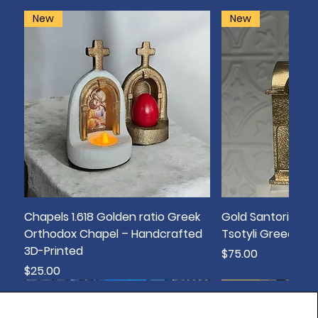
New
New
Chapels 1.618 Golden ratio Greek
Gold Santorini Bo
Orthodox Chapel – Handcrafted
Tsotyli Greece T
3D-Printed
Price
$75.00
Price
$25.00
New
New
New
New
New
New
New
New
New
sold out
New
New
New