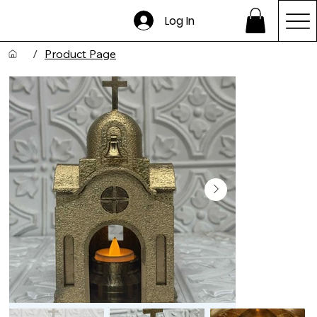
Log In
/
Product Page