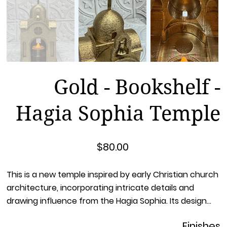
Gold - Bookshelf -
Hagia Sophia Temple
Price
$80.00
This is a new temple inspired by early Christian church
architecture, incorporating intricate details and
drawing influence from the Hagia Sophia. Its design
leverages the golden ratio, which allows 3D printing
Finishes