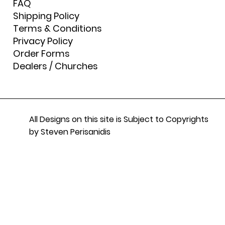
FAQ
Shipping Policy
Terms & Conditions
Privacy Policy
Order Forms
Dealers / Churches
All Designs on this site is Subject to Copyrights
by Steven Perisanidis