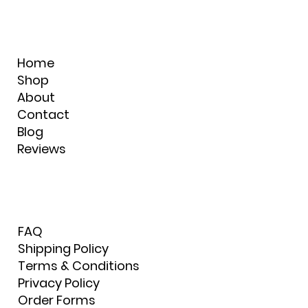
Home
Shop
About
Contact
Blog
Reviews
FAQ
Shipping Policy
Terms & Conditions
Privacy Policy
Order Forms