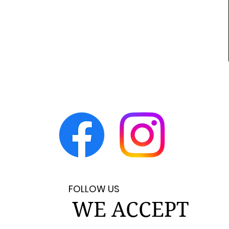
FOLLOW US
WE ACCEPT