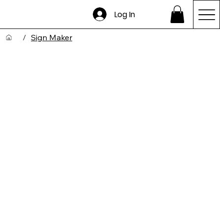
Log In
/
Sign Maker