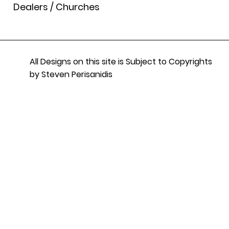
Dealers / Churches
All Designs on this site is Subject to Copyrights
by Steven Perisanidis