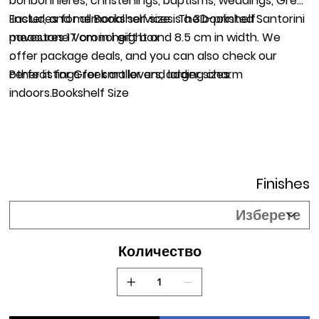
bonbonnieres, christenings, baptisms, weddings, Greek
Easter, and memorial services. The bookshelf
Includes for all Bookshelf size is a 3D-printed Santorini
measures 17 cm in height and 8.5 cm in width. We
pavestone Voronoi gift box
offer package deals, and you can also check our
.
other listings for smaller and larger sizes.
Perfect for Greek art lovers, adding charm
indoors.Bookshelf Size
Finishes
Количество