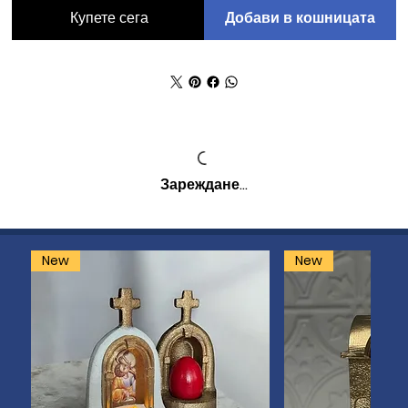
Добави в кошницата
Купете сега
Зареждане…
New
New