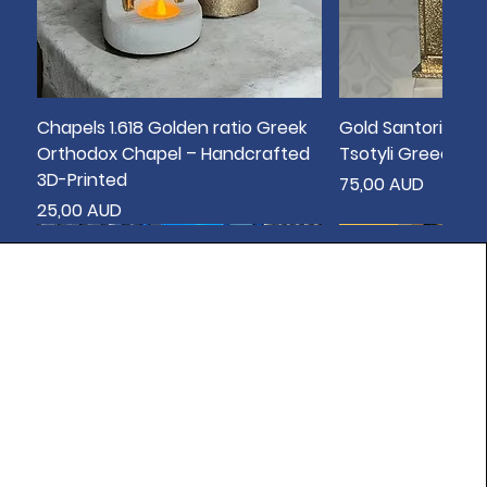
Chapels 1.618 Golden ratio Greek
Gold Santorini Bo
Orthodox Chapel – Handcrafted
Tsotyli Greece T
3D-Printed
Цена
75,00 AUD
Цена
25,00 AUD
New
New
New
New
New
New
New
New
New
sold out
New
New
New