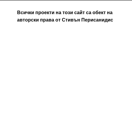
Всички проекти на този сайт са обект на
авторски права от Стивън Перисанидис