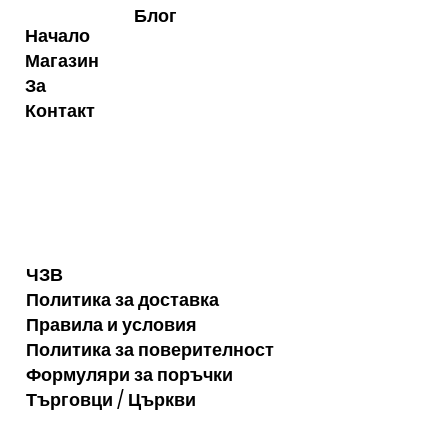
Блог
Начало
Магазин
За
Контакт
ЧЗВ
Политика за доставка
Правила и условия
Политика за поверителност
Формуляри за поръчки
Търговци / Църкви