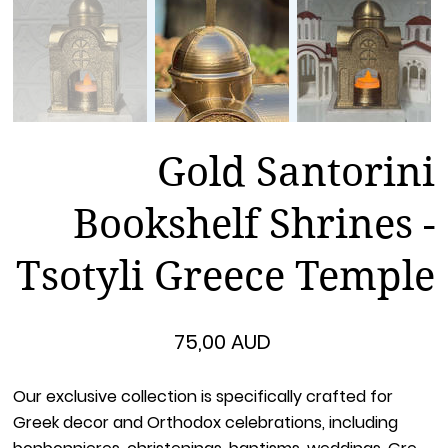
Gold Santorini
Bookshelf Shrines -
Tsotyli Greece Temple
Цена
75,00 AUD
Our exclusive collection is specifically crafted for
Greek decor and Orthodox celebrations, including