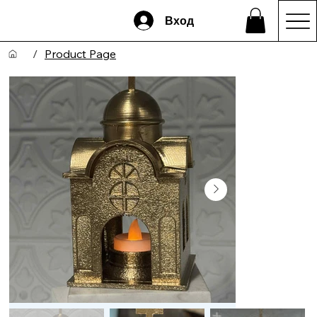
Вход
/
Product Page