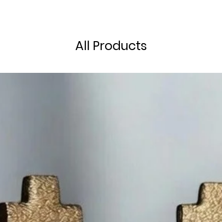
All Products