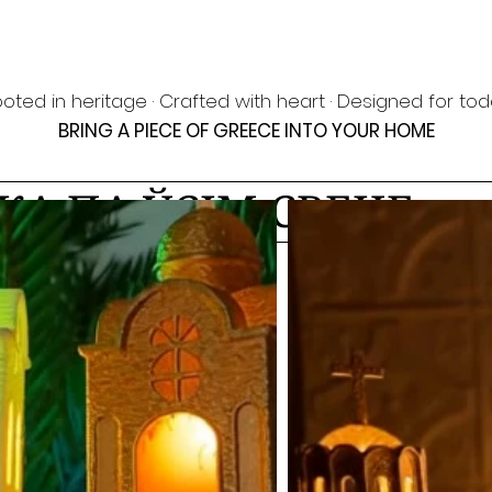
oted in heritage · Crafted with heart · Designed for to
BRING A PIECE OF GREECE INTO YOUR HOME
КА ПА ЎСІМ СВЕЦЕ