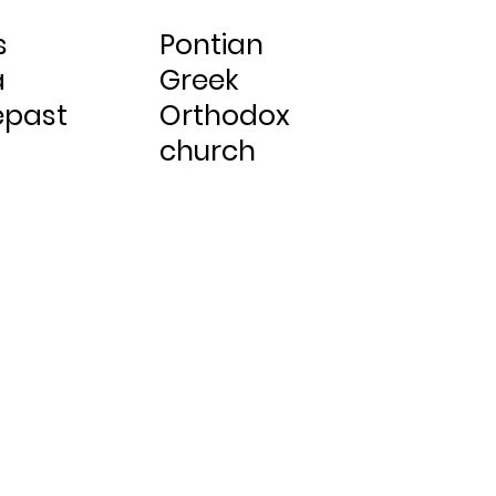
s
Pontian
a
Greek
epast
Orthodox
church