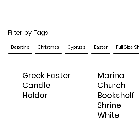
Filter by Tags
Bazatine
Christmas
Cyprus’s
Easter
Full Size S
Greek Easter
Marina
Candle
Church
Holder
Bookshelf
Shrine -
White