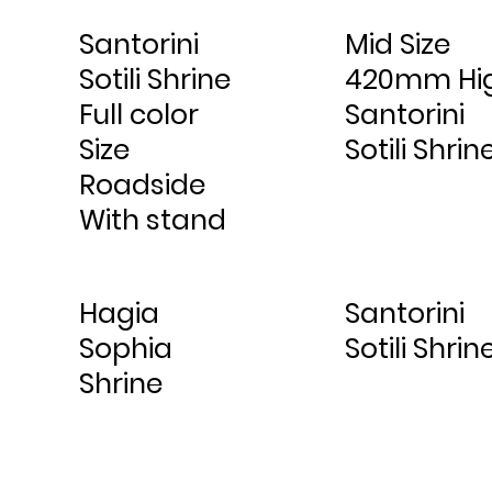
Santorini
Mid Size
Sotili Shrine
420mm Hi
Full color
Santorini
Size
Sotili Shrin
Roadside
With stand
Hagia
Santorini
Sophia
Sotili Shrin
Shrine