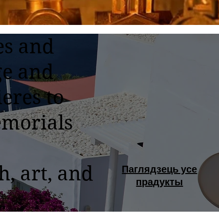
es and
ge and
eres to
emorials
h, art, and
Паглядзець усе
прадукты