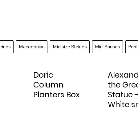
hrines
Macedonian
Mid size Shrines
Mini Shrines
Pont
Doric
Alexan
Column
the Gre
Planters Box
Statue 
White s