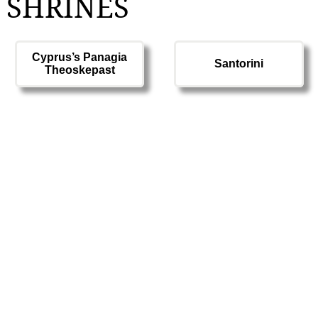
 SHRINES
Cyprus’s Panagia
Santorini
Theoskepast