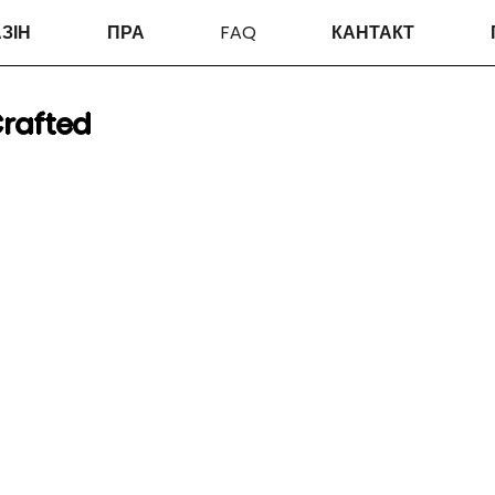
ЗІН
ПРА
FAQ
КАНТАКТ
rafted