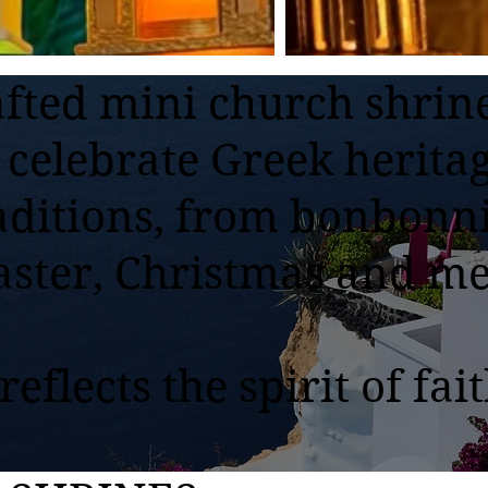
fted mini church shrin
 celebrate Greek herita
aditions, from bonbonni
aster, Christmas and m
eflects the spirit of fait