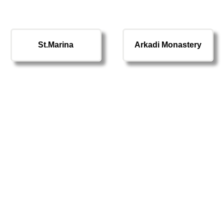
St.Marina
Arkadi Monastery