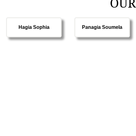
OUR
Hagia Sophia
Panagia Soumela