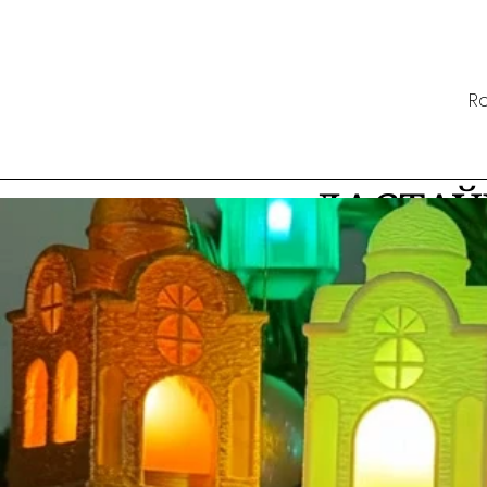
Ro
ДАСТАЎ