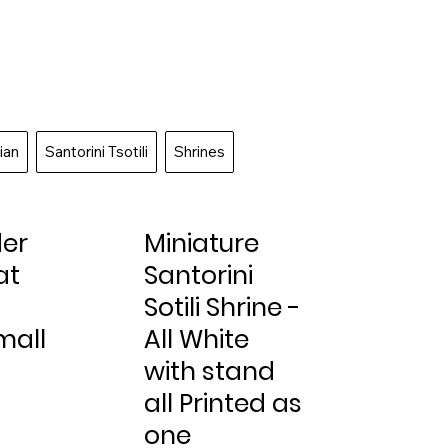
ian
Santorini Tsotili
Shrines
der
Miniature
at
Santorini
-
Sotili Shrine -
mall
All White
with stand
all Printed as
one