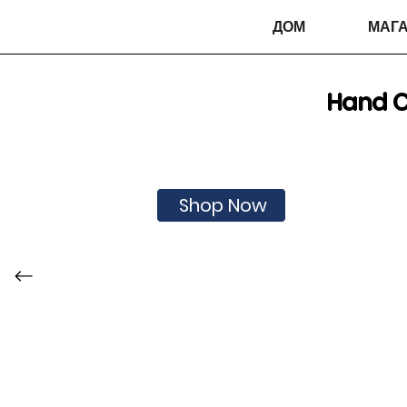
ДОМ
МАГА
Hand C
Shop Now