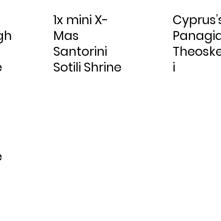
1x mini X-
Cyprus’
gh
Mas
Panagi
Santorini
Theosk
e
Sotili Shrine
i
e