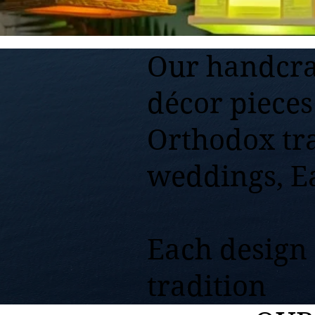
Our handcra
décor pieces
Orthodox tr
weddings, E
Each design r
tradition